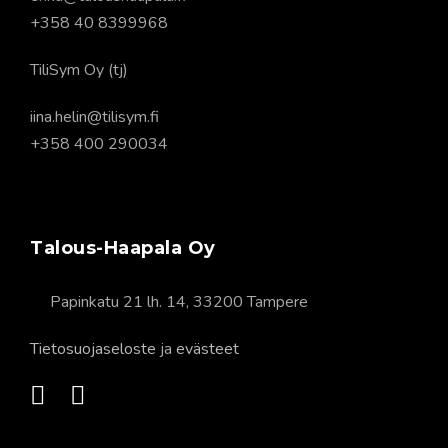
+358 40 8399968
TiliSym Oy (tj)
iina.helin@tilisym.fi
+358 400 290034
Talous-Haapala Oy
Papinkatu 21 lh. 14, 33200 Tampere
Tietosuojaseloste
ja
evästeet