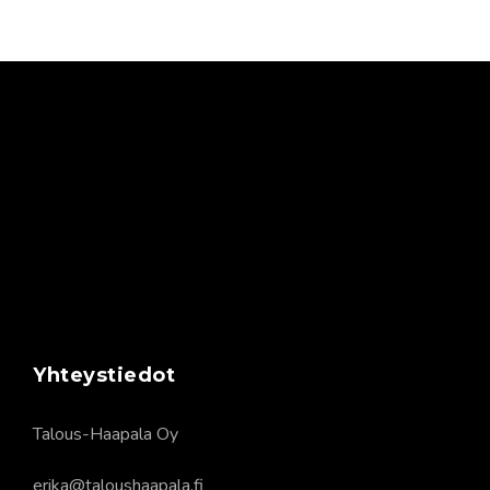
Yhteystiedot
Talous-Haapala Oy
erika@taloushaapala.fi