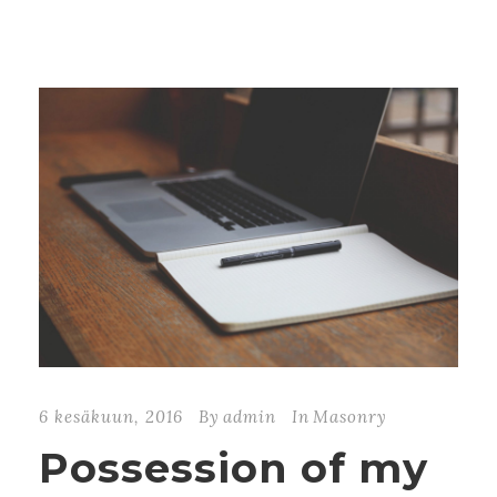
6 kesäkuun, 2016
By
admin
In
Masonry
Possession of my