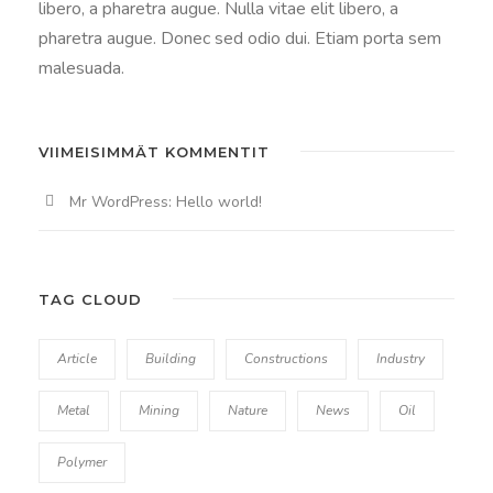
libero, a pharetra augue. Nulla vitae elit libero, a
pharetra augue. Donec sed odio dui. Etiam porta sem
malesuada.
VIIMEISIMMÄT KOMMENTIT
Mr WordPress
:
Hello world!
TAG CLOUD
Article
Building
Constructions
Industry
Metal
Mining
Nature
News
Oil
Polymer