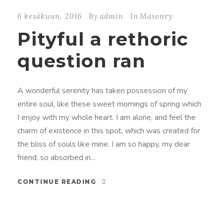
6 kesäkuun, 2016
By
admin
In
Masonry
Pityful a rethoric
question ran
A wonderful serenity has taken possession of my
entire soul, like these sweet mornings of spring which
I enjoy with my whole heart. I am alone, and feel the
charm of existence in this spot, which was created for
the bliss of souls like mine. I am so happy, my dear
friend, so absorbed in...
CONTINUE READING