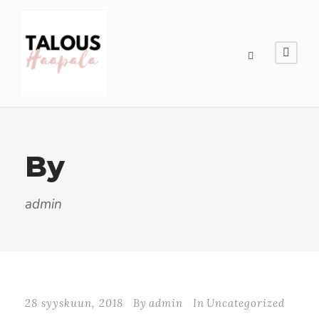
By
admin
28 syyskuun, 2018
By
admin
In
Uncategorized