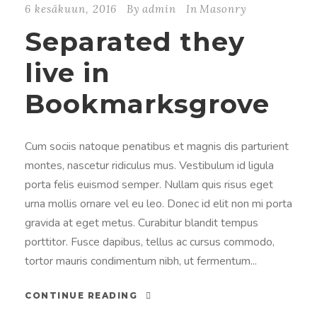
6 kesäkuun, 2016
By
admin
In
Masonry
Separated they
live in
Bookmarksgrove
Cum sociis natoque penatibus et magnis dis parturient
montes, nascetur ridiculus mus. Vestibulum id ligula
porta felis euismod semper. Nullam quis risus eget
urna mollis ornare vel eu leo. Donec id elit non mi porta
gravida at eget metus. Curabitur blandit tempus
porttitor. Fusce dapibus, tellus ac cursus commodo,
tortor mauris condimentum nibh, ut fermentum...
CONTINUE READING