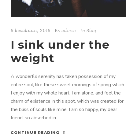
6 kesäkuun, 2016
By
admin
In
Blog
I sink under the
weight
A wonderful serenity has taken possession of my
entire soul, like these sweet mornings of spring which
I enjoy with my whole heart. I am alone, and feel the
charm of existence in this spot, which was created for
the bliss of souls like mine. I am so happy, my dear
friend, so absorbed in...
CONTINUE READING