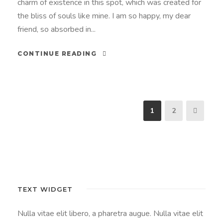
charm of existence in this spot, which was created for
the bliss of souls like mine. I am so happy, my dear
friend, so absorbed in...
CONTINUE READING
1
2
TEXT WIDGET
Nulla vitae elit libero, a pharetra augue. Nulla vitae elit