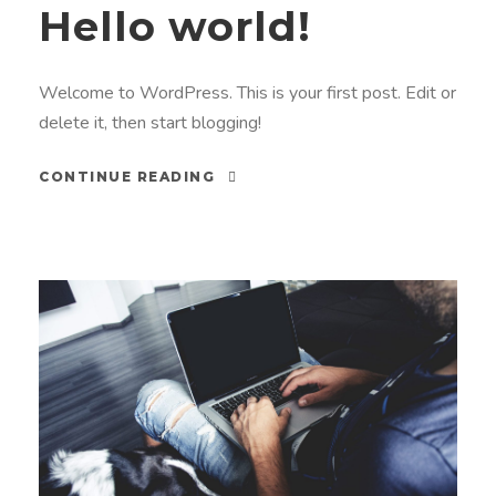
Hello world!
Welcome to WordPress. This is your first post. Edit or
delete it, then start blogging!
CONTINUE READING