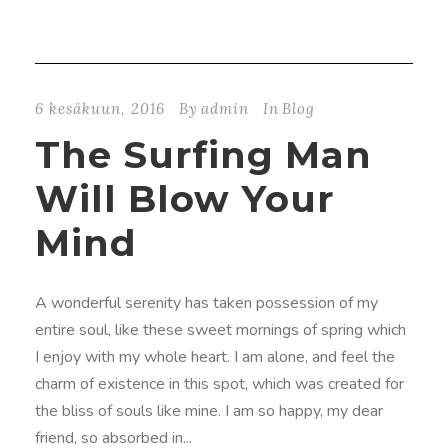
6 kesäkuun, 2016
By
admin
In
Blog
The Surfing Man
Will Blow Your
Mind
A wonderful serenity has taken possession of my
entire soul, like these sweet mornings of spring which
I enjoy with my whole heart. I am alone, and feel the
charm of existence in this spot, which was created for
the bliss of souls like mine. I am so happy, my dear
friend, so absorbed in...