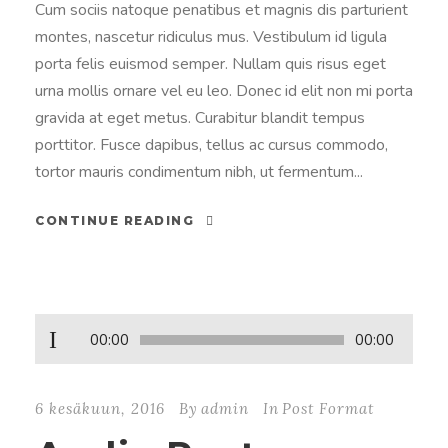
Cum sociis natoque penatibus et magnis dis parturient
montes, nascetur ridiculus mus. Vestibulum id ligula
porta felis euismod semper. Nullam quis risus eget
urna mollis ornare vel eu leo. Donec id elit non mi porta
gravida at eget metus. Curabitur blandit tempus
porttitor. Fusce dapibus, tellus ac cursus commodo,
tortor mauris condimentum nibh, ut fermentum...
CONTINUE READING
Ä
00:00
00:00
ä
n
6 kesäkuun, 2016
By
admin
In
Post Format
i
t