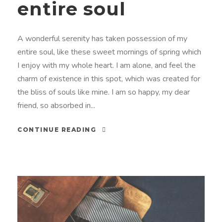
entire soul
A wonderful serenity has taken possession of my
entire soul, like these sweet mornings of spring which
I enjoy with my whole heart. I am alone, and feel the
charm of existence in this spot, which was created for
the bliss of souls like mine. I am so happy, my dear
friend, so absorbed in...
CONTINUE READING