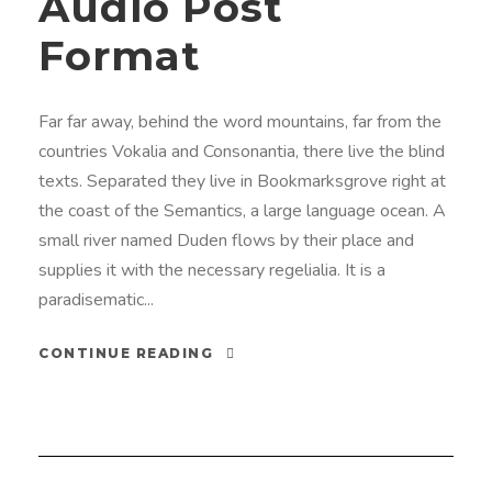
Audio Post
o
Format
i
s
t
Far far away, behind the word mountains, far from the
i
countries Vokalia and Consonantia, there live the blind
n
texts. Separated they live in Bookmarksgrove right at
the coast of the Semantics, a large language ocean. A
small river named Duden flows by their place and
supplies it with the necessary regelialia. It is a
paradisematic...
CONTINUE READING