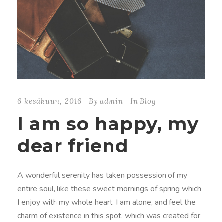
6 kesäkuun, 2016
By
admin
In
Blog
I am so happy, my
dear friend
A wonderful serenity has taken possession of my
entire soul, like these sweet mornings of spring which
I enjoy with my whole heart. I am alone, and feel the
charm of existence in this spot, which was created for