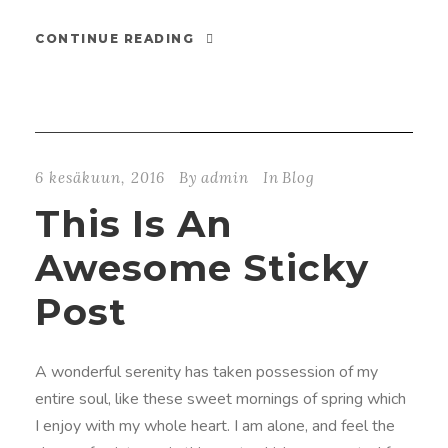
CONTINUE READING
STICKY POST
6 kesäkuun, 2016
By
admin
In
Blog
This Is An
Awesome Sticky
Post
A wonderful serenity has taken possession of my
entire soul, like these sweet mornings of spring which
I enjoy with my whole heart. I am alone, and feel the