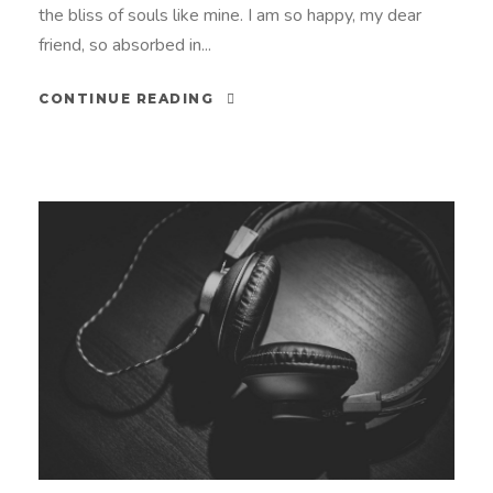
the bliss of souls like mine. I am so happy, my dear
friend, so absorbed in...
CONTINUE READING