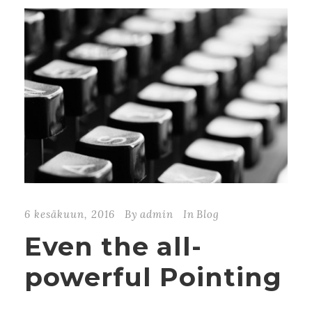
6 kesäkuun, 2016
By
admin
In
Blog
Even the all-
powerful Pointing